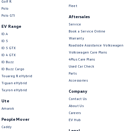
Golf R
New Transporter
Crafter Cab Chassis
Fleet
Polo
Polo GTI
Crafter Kampervan
Volkswagen R
Aftersales
Service
EV Range
Book a Service Online
ID.4
Warranty
ID 5
Roadside Assistance Volkswagen
ID 5 GTX
Volkswagen Care Plans
ID 4 GTX
4Plus Care Plans
ID Buzz
Used Car Check
ID Buzz Cargo
Parts
Touareg R eHybrid
Accessories
Tiguan eHybrid
Tayron eHybrid
Company
Contact Us
Ute
About Us
Amarok
Careers
People Mover
EV Hub
Caddy
Legal