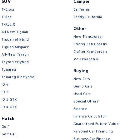
SUV
Camper
Amarok
T-Cross
California
T-Roc
Caddy California
People Mover
T‑Roc R
Other
All New Tiguan
Caddy
Multivan
New Transporter
Tiguan eHybrid
Crafter Cab Chassis
Tiguan Allspace
ID Buzz
Crafter Kampervan
All-New Tayron
Volkswagen R
Van
Tayron eHybrid
Touareg
Buying
Caddy Cargo
New Transporter
Touareg R eHybrid
New Cars
ID.4
Demo Cars
Crafter Van
ID Buzz Cargo
ID 5
Used Cars
ID 5 GTX
Special Offers
Camper
ID 4 GTX
Finance
California
Caddy California
Finance Calculator
Hatch
Guaranteed Future Value
Golf
Other
Personal Car Financing
Golf GTI
Business Car Finance