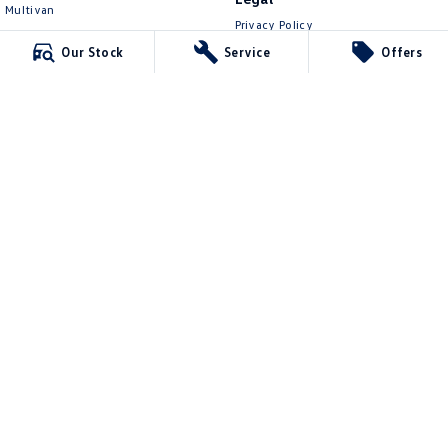
Multivan
Privacy Policy
ID Buzz
Terms of Use
Our Stock
Service
Offers
Van
Caddy Cargo
New Transporter
Crafter Van
ID Buzz Cargo
Kinghorn Volkswagen
Cnr East Street & Junction Street
,
Nowra
NSW
2541
Phone:
(02) 4421 0100
7643
Kinghorn Volkswagen - Service
Jane St via Nowra Lane (left of the overpass)
,
Nowra
NSW
2541