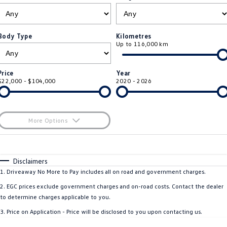
ID.4
ID 4 GTX
Roadside Assistance Volkswagen
Company
Finance
ID 5
ID 5 GTX
Body Type
Kilometres
Up to 116,000 km
Volkswagen Care Plans
Finance Calculator
Contact Us
Golf
Golf GTI
4Plus Care Plans
Guaranteed Future Value
About Us
Price
Year
Golf R
Polo
$22,000 - $104,000
2020 - 2026
Used Car Check
Personal Car Financing
Careers
Polo GTI
Amarok
Business Car Finance
EV Hub
More Options
Caddy
Multivan
$170
Fuel Type
I Can Afford
ID Buzz
Caddy Cargo
Automatic
Manual
Specials
Disclaimers
Per
Deposit/Trade-In
1
.
Driveaway No More to Pay includes all on road and government charges.
Crafter Van
ID Buzz Cargo
Colour
Seats
2
.
EGC prices exclude government charges and on-road costs. Contact the dealer
California
Caddy California
to determine charges applicable to you.
3
.
Price on Application - Price will be disclosed to you upon contacting us.
New Transporter
Crafter Cab Chassis