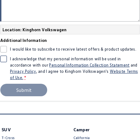
Location: Kinghorn Volkswagen
Additional Information
I would like to subscribe to receive latest offers & product updates.
I acknowledge that my personal information will be used in
accordance with our
Personal Information Collection Statement
and
Privacy Policy
, and I agree to
Kinghorn Volkswagen's
Website Terms
of Use.
*
Submit
SUV
Camper
T-Cross
California