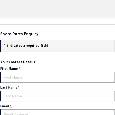
Amarok
People Mover
Caddy
Multivan
Spare Parts Enquiry
ID Buzz
*
indicates a required field.
Van
Caddy Cargo
New Transporter
Your Contact Details
First Name
*
Crafter Van
ID Buzz Cargo
Camper
Last Name
*
California
Caddy California
Other
Email
*