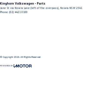
Kinghorn Volkswagen - Parts
Jane St via Nowra Lane (left of the overpass)
,
Nowra
NSW
2541
Phone:
(02) 4421 0100
© Copyright
2026
. All Rights Reserved.
POWERED BY
CMS Login
Visit iMotor