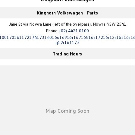
Golf
Golf GTI
Kinghorn Volkswagen - Parts
Golf R
Polo
Jane St via Nowra Lane (left of the overpass), Nowra NSW 2541
Phone:
(02) 4421 0100
Polo GTI
10017016117217417314016o16916r16716816s17216r12r16316s1
q12r161175
EV Range
Trading Hours
ID.4
ID 5
ID 5 GTX
ID 4 GTX
ID Buzz
ID Buzz Cargo
Touareg R eHybrid
Tiguan eHybrid
Tayron eHybrid
Ute