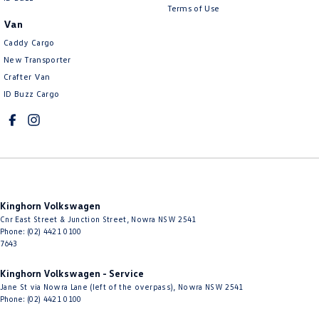
Terms of Use
Van
Caddy Cargo
New Transporter
Crafter Van
ID Buzz Cargo
Kinghorn Volkswagen
Cnr East Street & Junction Street
,
Nowra
NSW
2541
Phone:
(02) 4421 0100
7643
Kinghorn Volkswagen - Service
Jane St via Nowra Lane (left of the overpass)
,
Nowra
NSW
2541
Phone:
(02) 4421 0100