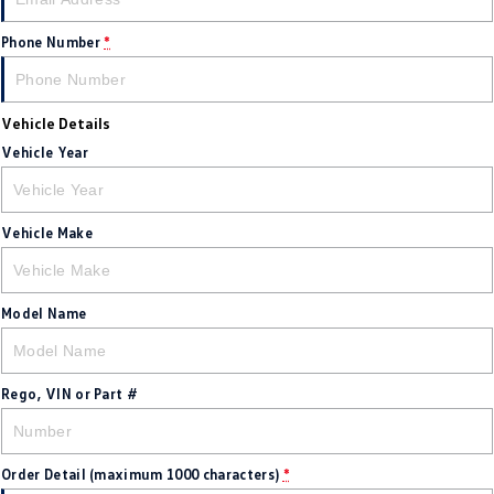
New Transporter
Crafter Cab Chassis
Phone Number
*
Crafter Kampervan
Volkswagen R
Vehicle Details
Vehicle Year
Vehicle Make
Model Name
Rego, VIN or Part #
Order Detail (maximum 1000 characters)
*