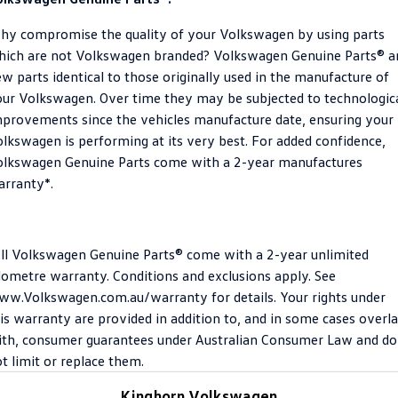
Crafter Kampervan
Volkswagen R
y compromise the quality of your Volkswagen by using parts
hich are not Volkswagen branded? Volkswagen Genuine Parts® a
SUV
w parts identical to those originally used in the manufacture of
ur Volkswagen. Over time they may be subjected to technologic
T-Cross
T-Roc
provements since the vehicles manufacture date, ensuring your
lkswagen is performing at its very best. For added confidence,
T‑Roc R
All New Tiguan
olkswagen Genuine Parts come with a 2-year manufactures
Tiguan eHybrid
Tiguan Allspace
rranty*.
All-New Tayron
Tayron eHybrid
ll Volkswagen Genuine Parts® come with a 2-year unlimited
Touareg
Touareg R eHybrid
lometre warranty. Conditions and exclusions apply. See
w.Volkswagen.com.au/warranty for details. Your rights under
ID.4
ID 5
is warranty are provided in addition to, and in some cases overl
th, consumer guarantees under Australian Consumer Law and do
ID 5 GTX
ID 4 GTX
t limit or replace them.
Hatch
Kinghorn Volkswagen