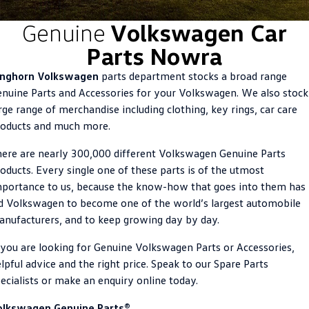
ID.4
ID 4 GTX
Genuine
Volkswagen Car
Roadside Assistance Volkswagen
Company
Finance
Parts Nowra
ID 5
ID 5 GTX
Volkswagen Care Plans
Finance Calculator
Contact Us
inghorn Volkswagen
parts department stocks a broad range
Golf
Golf GTI
nuine Parts and Accessories for your Volkswagen. We also stock
4Plus Care Plans
Guaranteed Future Value
About Us
rge range of merchandise including clothing, key rings, car care
Golf R
Polo
roducts and much more.
Used Car Check
Personal Car Financing
Careers
Polo GTI
Amarok
ere are nearly 300,000 different Volkswagen Genuine Parts
Business Car Finance
EV Hub
oducts. Every single one of these parts is of the utmost
Caddy
Multivan
portance to us, because the know-how that goes into them has
d Volkswagen to become one of the world’s largest automobile
ID Buzz
Caddy Cargo
nufacturers, and to keep growing day by day.
Crafter Van
ID Buzz Cargo
 you are looking for Genuine Volkswagen Parts or Accessories,
lpful advice and the right price. Speak to our Spare Parts
California
Caddy California
ecialists or make an enquiry online today.
New Transporter
Crafter Cab Chassis
olkswagen Genuine Parts®.