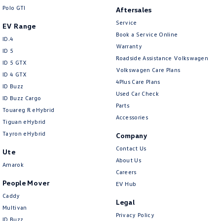
Polo GTI
Aftersales
Service
EV Range
Book a Service Online
ID.4
Warranty
ID 5
Roadside Assistance Volkswagen
ID 5 GTX
Volkswagen Care Plans
ID 4 GTX
4Plus Care Plans
ID Buzz
Used Car Check
ID Buzz Cargo
Parts
Touareg R eHybrid
Accessories
Tiguan eHybrid
Tayron eHybrid
Company
Contact Us
Ute
About Us
Amarok
Careers
People Mover
EV Hub
Caddy
Legal
Multivan
Privacy Policy
ID Buzz