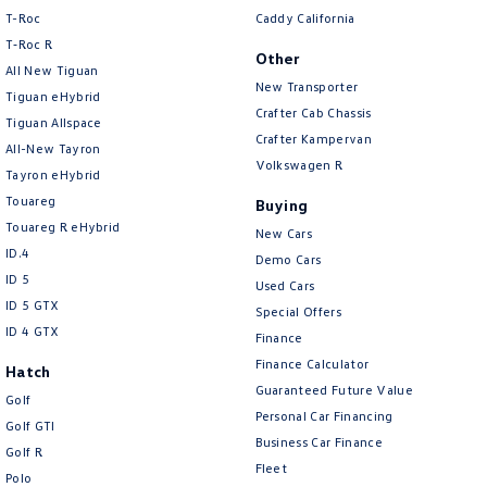
T-Roc
Caddy California
T‑Roc R
Other
All New Tiguan
New Transporter
Tiguan eHybrid
Crafter Cab Chassis
Tiguan Allspace
Crafter Kampervan
All-New Tayron
Volkswagen R
Tayron eHybrid
Touareg
Buying
Touareg R eHybrid
New Cars
ID.4
Demo Cars
ID 5
Used Cars
ID 5 GTX
Special Offers
ID 4 GTX
Finance
Finance Calculator
Hatch
Guaranteed Future Value
Golf
Personal Car Financing
Golf GTI
Business Car Finance
Golf R
Fleet
Polo