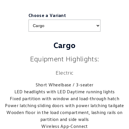
Choose a Variant
Cargo
Equipment Highlights:
Electric
Short Wheelbase / 3-seater
LED headlights with LED Daytime running lights
Fixed partition with window and load-through hatch
Power latching sliding doors with power latching tailgate
Wooden floor in the load compartment, lashing rails on
partition and side walls
Wireless App-Connect