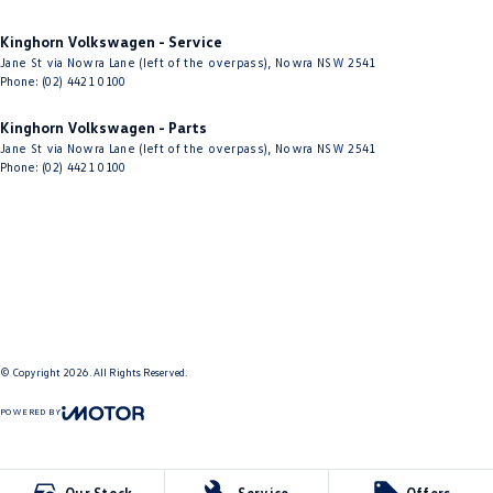
Kinghorn Volkswagen - Service
Jane St via Nowra Lane (left of the overpass)
,
Nowra
NSW
2541
Phone:
(02) 4421 0100
Kinghorn Volkswagen - Parts
Jane St via Nowra Lane (left of the overpass)
,
Nowra
NSW
2541
Phone:
(02) 4421 0100
© Copyright
2026
. All Rights Reserved.
POWERED BY
CMS Login
Visit iMotor