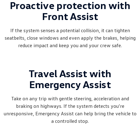
Proactive protection with
Front Assist
If the system senses a potential collision, it can tighten
seatbelts, close windows and even apply the brakes, helping
reduce impact and keep you and your crew safe.
Travel Assist with
Emergency Assist
Take on any trip with gentle steering, acceleration and
braking on highways. If the system detects you’re
unresponsive, Emergency Assist can help bring the vehicle to
a controlled stop.