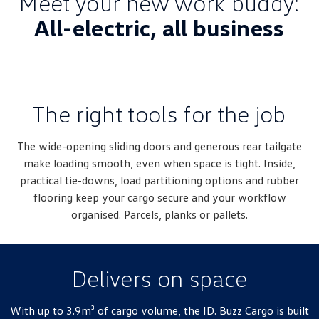
Meet your new work buddy:
Amarok
All-electric, all business
People Mover
Caddy
Multivan
The right tools for the job
ID Buzz
Van
The wide-opening sliding doors and generous rear tailgate
make loading smooth, even when space is tight. Inside,
Caddy Cargo
New Transporter
practical tie-downs, load partitioning options and rubber
flooring keep your cargo secure and your workflow
Crafter Van
ID Buzz Cargo
organised. Parcels, planks or pallets.
Camper
California
Caddy California
Delivers on space
Other
With up to 3.9m³ of cargo volume, the ID. Buzz Cargo is built