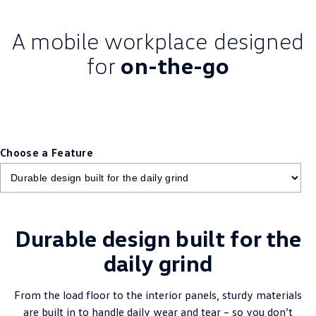
A mobile workplace designed
for
on-the-go
Choose a Feature
Durable design built for the
daily grind
From the load floor to the interior panels, sturdy materials
are built in to handle daily wear and tear – so you don’t