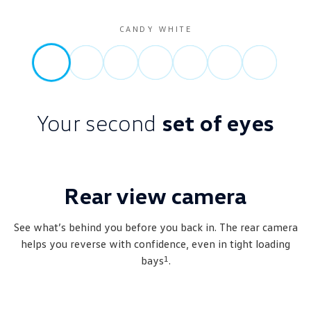
CANDY WHITE
Your second
set of eyes
Rear view camera
See what’s behind you before you back in. The rear camera
helps you reverse with confidence, even in tight loading
1
bays
.