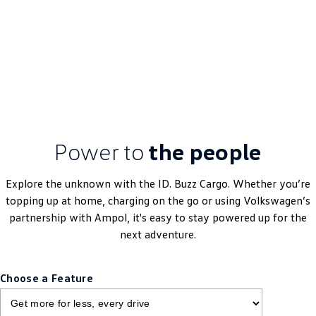
Learn More
DRIVEAWAY~ FROM
$69,990
MY25 Driveaway
Power to
the people
Explore the unknown with the ID. Buzz Cargo. Whether you’re
topping up at home, charging on the go or using Volkswagen’s
partnership with Ampol, it's easy to stay powered up for the
next adventure.
Choose a Feature