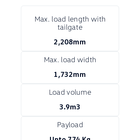
Crafter Kampervan
Volkswagen R
Max. load length with
SUV
tailgate
T-Cross
T-Roc
2,208mm
T‑Roc R
All New Tiguan
Max. load width
Tiguan eHybrid
Tiguan Allspace
1,732mm
All-New Tayron
Tayron eHybrid
Load volume
Touareg
Touareg R eHybrid
3.9m3
ID.4
ID 5
ID 5 GTX
ID 4 GTX
Payload
Hatch
Upto 774 Kg