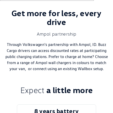
Get more for less, every
drive
Ampol partnership
Through
Volkswagen
’s partnership with Ampol, ID. Buzz
Cargo drivers can access discounted rates at participating
public charging stations. Prefer to charge at home? Choose
from a range of Ampol wall chargers in colours to match
your van, or connect using an existing Wallbox setup.
Expect
a little more
8 years battery