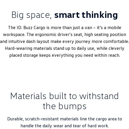
Big space,
smart thinking
The ID. Buzz Cargo is more than just a van – it’s a mobile
workspace. The ergonomic driver’s seat, high seating position
and intuitive dash layout make every journey more comfortable.
Hard-wearing materials stand up to daily use, while cleverly
placed storage keeps everything you need within reach.
Materials built to withstand
the bumps
Durable, scratch-resistant materials line the cargo area to
handle the daily wear and tear of hard work.