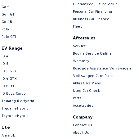
Guaranteed Future Value
Golf
Personal Car Financing
Golf GTI
Business Car Finance
Golf R
Fleet
Polo
Polo GTI
Aftersales
Service
EV Range
Book a Service Online
ID.4
Warranty
ID 5
Roadside Assistance Volkswagen
ID 5 GTX
Volkswagen Care Plans
ID 4 GTX
4Plus Care Plans
ID Buzz
Used Car Check
ID Buzz Cargo
Parts
Touareg R eHybrid
Accessories
Tiguan eHybrid
Tayron eHybrid
Company
Contact Us
Ute
About Us
Amarok