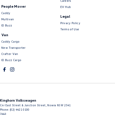
Careers
People Mover
EV Hub
Caddy
Legal
Multivan
Privacy Policy
ID Buzz
Terms of Use
Van
Caddy Cargo
New Transporter
Crafter Van
ID Buzz Cargo
Kinghorn Volkswagen
Cnr East Street & Junction Street
,
Nowra
NSW
2541
Phone:
(02) 4421 0100
7643