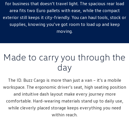
New Transporter
Crafter Cab Chassis
for business that doesn’t travel light. The spacious rear load
area fits two Euro pallets with ease, while the compact
Crafter Kampervan
Volkswagen R
exterior still keeps it city-friendly. You can haul tools, stock or
supplies, knowing you’ve got room to load up and keep
moving.
Made to carry you through the
day
The ID. Buzz Cargo is more than just a van – it’s a mobile
workspace. The ergonomic driver’s seat, high seating position
and intuitive dash layout make every journey more
comfortable. Hard-wearing materials stand up to daily use,
while cleverly placed storage keeps everything you need
within reach.