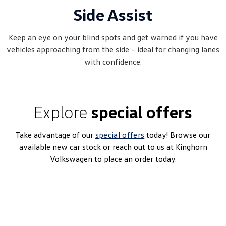
Side Assist
Keep an eye on your blind spots and get warned if you have
vehicles approaching from the side – ideal for changing lanes
with confidence.
Explore
special offers
Take advantage of our
special offers
today! Browse our
available new car stock or reach out to us at Kinghorn
Volkswagen to place an order today.
ID. Buzz Cargo
1-Speed Automatic | Bev | MY25