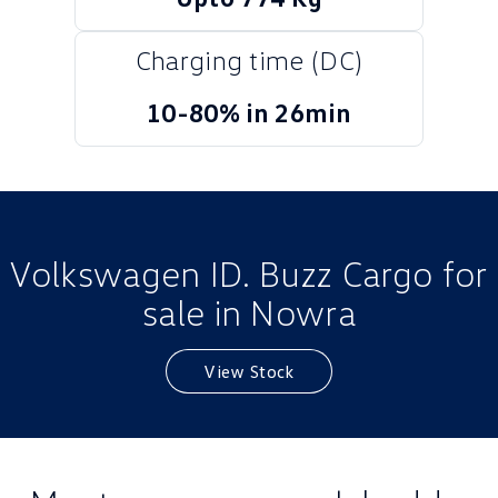
Golf
Golf GTI
Charging time (DC)
Golf R
Polo
10-80% in 26min
Polo GTI
EV Range
ID.4
ID 5
Volkswagen ID. Buzz Cargo for
ID 5 GTX
ID 4 GTX
sale in Nowra
ID Buzz
ID Buzz Cargo
View Stock
Touareg R eHybrid
Tiguan eHybrid
Tayron eHybrid
Ute