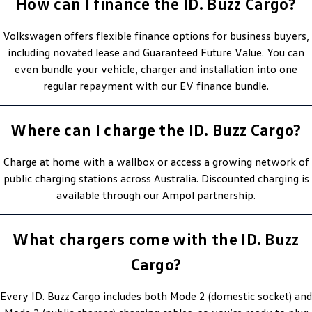
How can I finance the ID. Buzz Cargo?
Volkswagen offers flexible finance options for business buyers,
including novated lease and Guaranteed Future Value. You can
even bundle your vehicle, charger and installation into one
regular repayment with our EV finance bundle.
Where can I charge the ID. Buzz Cargo?
Charge at home with a wallbox or access a growing network of
public charging stations across Australia. Discounted charging is
available through our Ampol partnership.
What chargers come with the ID. Buzz
Cargo?
Every ID. Buzz Cargo includes both Mode 2 (domestic socket) and