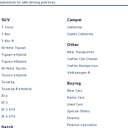
substitute for safe driving practices.
SUV
Camper
T-Cross
California
T-Roc
Caddy California
T‑Roc R
Other
All New Tiguan
New Transporter
Tiguan eHybrid
Crafter Cab Chassis
Tiguan Allspace
Crafter Kampervan
All-New Tayron
Volkswagen R
Tayron eHybrid
Touareg
Buying
Touareg R eHybrid
New Cars
ID.4
Demo Cars
ID 5
Used Cars
ID 5 GTX
Special Offers
ID 4 GTX
Finance
Finance Calculator
Hatch