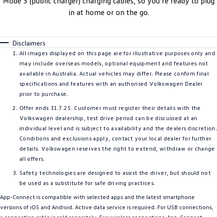
Mode 3 (public charger) charging cables, so you’re ready to plug
in at home or on the go.
Disclaimers
All images displayed on this page are for illustrative purposes only and
may include overseas models, optional equipment and features not
available in Australia. Actual vehicles may differ. Please confirm final
specifications and features with an authorised Volkswagen Dealer
prior to purchase.
Offer ends 31.7.25. Customer must register their details with the
Volkswagen dealership, test drive period can be discussed at an
individual level and is subject to availability and the dealers discretion
Conditions and exclusions apply, contact your local dealer for further
details. Volkswagen reserves the right to extend, withdraw or change
all offers.
Safety technologies are designed to assist the driver, but should not
be used as a substitute for safe driving practices.
App-Connect is compatible with selected apps and the latest smartphone
versions of iOS and Android. Active data service is required. For USB connections,