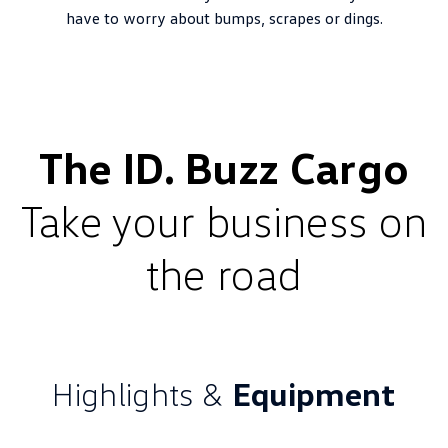
have to worry about bumps, scrapes or dings.
The ID. Buzz Cargo
Take your business on
the road
Highlights &
Equipment