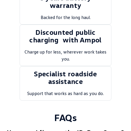
warranty
Backed for the long haul.
Discounted public
charging with Ampol
Charge up for less, wherever work takes
you.
Specialist roadside
assistance
Support that works as hard as you do.
FAQs