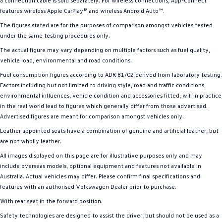
a connection cable is sold separately. For wireless connections, App-Connect
features wireless Apple CarPlay® and wireless Android Auto™.
The figures stated are for the purposes of comparison amongst vehicles tested
under the same testing procedures only.
The actual figure may vary depending on multiple factors such as fuel quality,
vehicle load, environmental and road conditions.
Fuel consumption figures according to ADR 81/02 derived from laboratory testing.
Factors including but not limited to driving style, road and traffic conditions,
environmental influences, vehicle condition and accessories fitted, will in practice
in the real world lead to figures which generally differ from those advertised.
Advertised figures are meant for comparison amongst vehicles only.
Leather appointed seats have a combination of genuine and artificial leather, but
are not wholly leather.
All images displayed on this page are for illustrative purposes only and may
include overseas models, optional equipment and features not available in
Australia. Actual vehicles may differ. Please confirm final specifications and
features with an authorised Volkswagen Dealer prior to purchase.
With rear seat in the forward position.
Safety technologies are designed to assist the driver, but should not be used as a