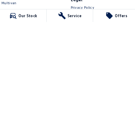
Multivan
Privacy Policy
ID Buzz
Terms of Use
Our Stock
Service
Offers
Van
Caddy Cargo
New Transporter
Crafter Van
ID Buzz Cargo
Kinghorn Volkswagen
Cnr East Street & Junction Street
,
Nowra
NSW
2541
Phone:
(02) 4421 0100
7643
Kinghorn Volkswagen - Service
Jane St via Nowra Lane (left of the overpass)
,
Nowra
NSW
2541