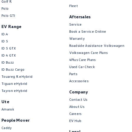
Golf R
New Transporter
Crafter Cab Chassis
Fleet
Polo
Polo GTI
Crafter Kampervan
Volkswagen R
Aftersales
Service
EV Range
Book a Service Online
ID.4
Warranty
ID 5
Roadside Assistance Volkswagen
ID 5 GTX
Volkswagen Care Plans
ID 4 GTX
4Plus Care Plans
ID Buzz
Used Car Check
ID Buzz Cargo
Parts
Touareg R eHybrid
Accessories
Tiguan eHybrid
Tayron eHybrid
Company
Contact Us
Ute
About Us
Amarok
Careers
People Mover
EV Hub
Caddy
Legal