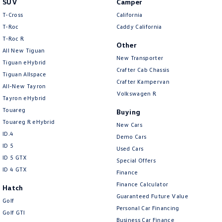
SUV
Camper
Amarok
T-Cross
California
T-Roc
Caddy California
People Mover
T‑Roc R
Other
All New Tiguan
Caddy
Multivan
New Transporter
Tiguan eHybrid
Crafter Cab Chassis
Tiguan Allspace
ID Buzz
Crafter Kampervan
All-New Tayron
Volkswagen R
Van
Tayron eHybrid
Touareg
Buying
Caddy Cargo
New Transporter
Touareg R eHybrid
New Cars
ID.4
Demo Cars
Crafter Van
ID Buzz Cargo
ID 5
Used Cars
ID 5 GTX
Special Offers
Camper
ID 4 GTX
Finance
California
Caddy California
Finance Calculator
Hatch
Guaranteed Future Value
Golf
Other
Personal Car Financing
Golf GTI
Business Car Finance