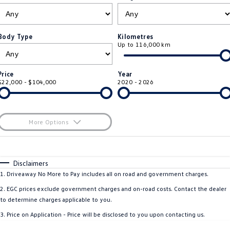
ID.4
ID 4 GTX
Roadside Assistance Volkswagen
Company
Finance
ID 5
ID 5 GTX
Body Type
Kilometres
Up to 116,000 km
Volkswagen Care Plans
Finance Calculator
Contact Us
Golf
Golf GTI
4Plus Care Plans
Guaranteed Future Value
About Us
Price
Year
Golf R
Polo
$22,000 - $104,000
2020 - 2026
Used Car Check
Personal Car Financing
Careers
Polo GTI
Amarok
Business Car Finance
EV Hub
More Options
Caddy
Multivan
$170
Fuel Type
I Can Afford
ID Buzz
Caddy Cargo
Automatic
Manual
Specials
Disclaimers
Per
Deposit/Trade-In
1
.
Driveaway No More to Pay includes all on road and government charges.
Crafter Van
ID Buzz Cargo
Colour
Seats
2
.
EGC prices exclude government charges and on-road costs. Contact the dealer
California
Caddy California
to determine charges applicable to you.
3
.
Price on Application - Price will be disclosed to you upon contacting us.
New Transporter
Crafter Cab Chassis