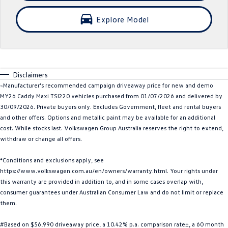
Crafter Kampervan
Volkswagen R
Explore Model
SUV
T-Cross
T-Roc
Disclaimers
T‑Roc R
All New Tiguan
~Manufacturer's recommended campaign driveaway price for new and demo
MY26 Caddy Maxi TSI220 vehicles purchased from 01/07/2026 and delivered by
Tiguan eHybrid
Tiguan Allspace
30/09/2026. Private buyers only. Excludes Government, fleet and rental buyers
and other offers. Options and metallic paint may be available for an additional
All-New Tayron
Tayron eHybrid
cost. While stocks last. Volkswagen Group Australia reserves the right to extend,
withdraw or change all offers.
Touareg
Touareg R eHybrid
*Conditions and exclusions apply, see
https://www.volkswagen.com.au/en/owners/warranty.html. Your rights under
ID.4
ID 5
this warranty are provided in addition to, and in some cases overlap with,
consumer guarantees under Australian Consumer Law and do not limit or replace
ID 5 GTX
ID 4 GTX
them.
Hatch
#Based on $56,990 driveaway price, a 10.42% p.a. comparison rate±, a 60 month