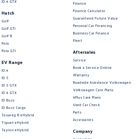
ID 4 GTX
Finance
Finance Calculator
Hatch
Guaranteed Future Value
Golf
Personal Car Financing
Golf GTI
Business Car Finance
Golf R
Fleet
Polo
Polo GTI
Aftersales
Service
EV Range
Book a Service Online
ID.4
Warranty
ID 5
Roadside Assistance Volkswagen
ID 5 GTX
Volkswagen Care Plans
ID 4 GTX
4Plus Care Plans
ID Buzz
Used Car Check
ID Buzz Cargo
Parts
Touareg R eHybrid
Accessories
Tiguan eHybrid
Tayron eHybrid
Company