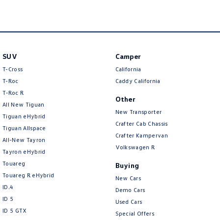
New Transporter
Crafter Cab Chassis
Crafter Kampervan
Volkswagen R
SUV
Camper
T-Cross
California
T-Roc
Caddy California
T‑Roc R
Other
All New Tiguan
New Transporter
Tiguan eHybrid
Crafter Cab Chassis
Tiguan Allspace
Crafter Kampervan
All-New Tayron
Volkswagen R
Tayron eHybrid
Touareg
Buying
Touareg R eHybrid
New Cars
ID.4
Demo Cars
ID 5
Used Cars
ID 5 GTX
Special Offers