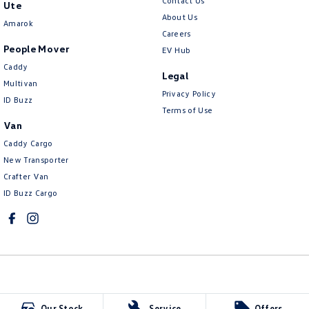
Contact Us
Ute
About Us
Amarok
Careers
People Mover
EV Hub
Caddy
Legal
Multivan
Privacy Policy
ID Buzz
Terms of Use
Van
Caddy Cargo
New Transporter
Crafter Van
ID Buzz Cargo
Kinghorn Volkswagen
Our Stock
Service
Offers