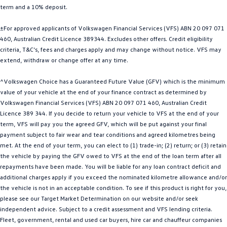
term and a 10% deposit.
Golf
Golf GTI
±For approved applicants of Volkswagen Financial Services (VFS) ABN 20 097 071
Golf R
Polo
460, Australian Credit Licence 389344. Excludes other offers. Credit eligibility
criteria, T&C’s, fees and charges apply and may change without notice. VFS may
Polo GTI
extend, withdraw or change offer at any time.
EV Range
^Volkswagen Choice has a Guaranteed Future Value (GFV) which is the minimum
value of your vehicle at the end of your finance contract as determined by
ID.4
ID 5
Volkswagen Financial Services (VFS) ABN 20 097 071 460, Australian Credit
Licence 389 344. If you decide to return your vehicle to VFS at the end of your
ID 5 GTX
ID 4 GTX
term, VFS will pay you the agreed GFV, which will be put against your final
payment subject to fair wear and tear conditions and agreed kilometres being
met. At the end of your term, you can elect to (1) trade-in; (2) return; or (3) retain
ID Buzz
ID Buzz Cargo
the vehicle by paying the GFV owed to VFS at the end of the loan term after all
repayments have been made. You will be liable for any loan contract deficit and
Touareg R eHybrid
Tiguan eHybrid
additional charges apply if you exceed the nominated kilometre allowance and/or
the vehicle is not in an acceptable condition. To see if this product is right for you,
Tayron eHybrid
please see our Target Market Determination on our website and/or seek
independent advice. Subject to a credit assessment and VFS lending criteria.
Ute
Fleet, government, rental and used car buyers, hire car and chauffeur companies