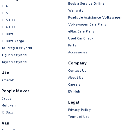
Book a Service Online
ID.4
Warranty
ID 5
Roadside Assistance Volkswagen
ID 5 GTX
Volkswagen Care Plans
ID 4 GTX
4Plus Care Plans
ID Buzz
Used Car Check
ID Buzz Cargo
Parts
Touareg R eHybrid
Accessories
Tiguan eHybrid
Tayron eHybrid
Company
Contact Us
Ute
About Us
Amarok
Careers
People Mover
EV Hub
Caddy
Legal
Multivan
Privacy Policy
ID Buzz
Terms of Use
Van