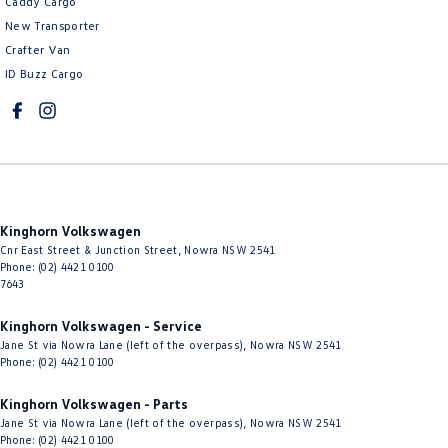
Caddy Cargo
New Transporter
Crafter Van
ID Buzz Cargo
Kinghorn Volkswagen
Cnr East Street & Junction Street
,
Nowra
NSW
2541
Phone:
(02) 4421 0100
7643
Kinghorn Volkswagen - Service
Jane St via Nowra Lane (left of the overpass)
,
Nowra
NSW
2541
Phone:
(02) 4421 0100
Kinghorn Volkswagen - Parts
Jane St via Nowra Lane (left of the overpass)
,
Nowra
NSW
2541
Phone:
(02) 4421 0100