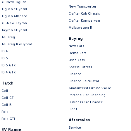
All New Tiguan
New Transporter
Tiguan eHybrid
Crafter Cab Chassis
Tiguan Allspace
Crafter Kampervan
All-New Tayron
Volkswagen R
Tayron eHybrid
Touareg
Buying
Touareg R eHybrid
New Cars
ID.4
Demo Cars
ID 5
Used Cars
ID 5 GTX
Special Offers
ID 4 GTX
Finance
Finance Calculator
Hatch
Guaranteed Future Value
Golf
Personal Car Financing
Golf GTI
Business Car Finance
Golf R
Fleet
Polo
Polo GTI
Aftersales
Service
EV Range