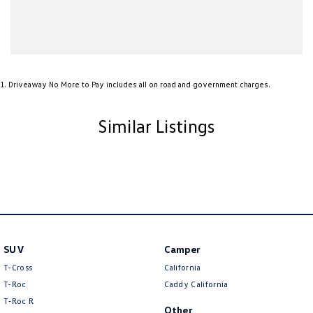
1
.
Driveaway No More to Pay includes all on road and government charges.
Similar Listings
SUV
Camper
T-Cross
California
T-Roc
Caddy California
T‑Roc R
Other