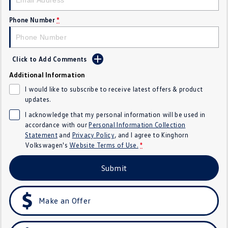
Crafter Kampervan
Volkswagen R
Phone Number
*
SUV
T-Cross
T-Roc
Click to Add Comments
Additional Information
T‑Roc R
All New Tiguan
I would like to subscribe to receive latest offers & product
updates.
Tiguan eHybrid
Tiguan Allspace
I acknowledge that my personal information will be used in
accordance with our
Personal Information Collection
All-New Tayron
Tayron eHybrid
Statement
and
Privacy Policy
, and I agree to
Kinghorn
Volkswagen's
Website Terms of Use.
*
Touareg
Touareg R eHybrid
Submit
ID.4
ID 5
ID 5 GTX
ID 4 GTX
Make an Offer
Hatch