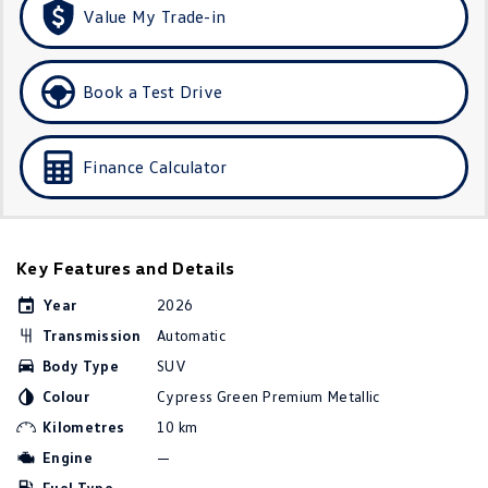
Value My Trade-in
Golf
Golf GTI
Golf R
Polo
Book a Test Drive
Polo GTI
Finance Calculator
EV Range
ID.4
ID 5
Key Features and Details
ID 5 GTX
ID 4 GTX
Year
2026
ID Buzz
ID Buzz Cargo
Transmission
Automatic
Touareg R eHybrid
Tiguan eHybrid
Body Type
SUV
Colour
Cypress Green Premium Metallic
Tayron eHybrid
Kilometres
10 km
Engine
—
Ute
Fuel Type
—