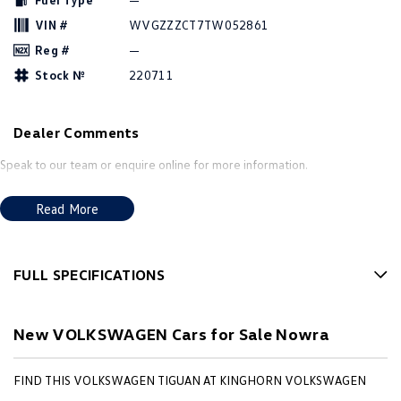
Amarok
VIN #
WVGZZZCT7TW052861
Reg #
—
People Mover
Stock №
220711
Caddy
Multivan
Dealer Comments
ID Buzz
Speak to our team or enquire online for more information.
Van
Read More
Caddy Cargo
New Transporter
Crafter Van
ID Buzz Cargo
FULL SPECIFICATIONS
Camper
Factory Options: Cypress Green Premium Metallic
California
Caddy California
New VOLKSWAGEN Cars for Sale Nowra
20'' York alloy wheels (mandatory Black Style package) - 195 TSI
R-Line
Other
FIND THIS VOLKSWAGEN TIGUAN AT KINGHORN VOLKSWAGEN
Panoramic sunroof - Elegance